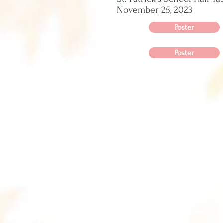
November 25, 2023
Poster
Poster