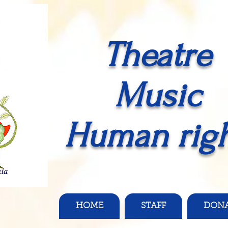
Theatre
Music
Human righ
HOME
STAFF
DON