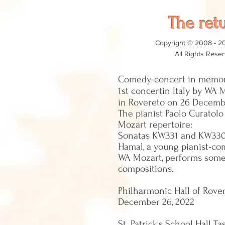
The ret
Copyright © 2008 - 2
All Rights Rese
Comedy-concert in memor
1st concert
in Italy by WA 
in Rovereto on 26 Decemb
The pianist Paolo Curatol
Mozart repertoire:
Sonatas KW331 and KW33
Hamal, a young pianist-co
WA Mozart, performs some
compositions.
Philharmonic Hall of Rover
December 26, 2022
St. Patrick's School Hall Ta