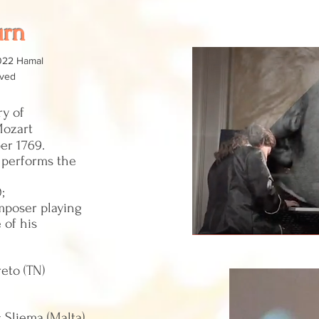
urn
022 Hamal
rved
y of
Mozart
er 1769.
o performs the
0;
mposer playing
 of his
eto (TN)
s Sliema (Malta)