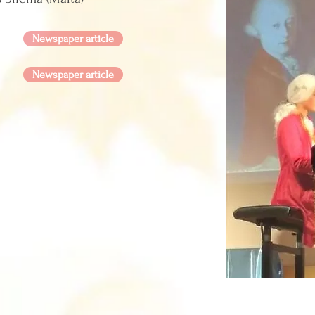
Newspaper article
Newspaper article