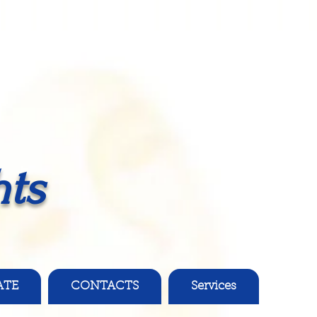
ts
ATE
CONTACTS
Services