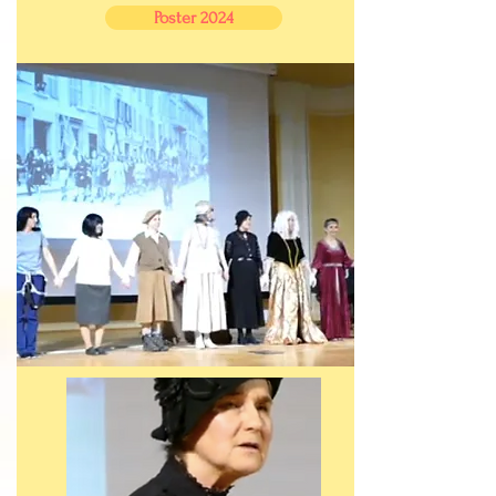
Poster 2024