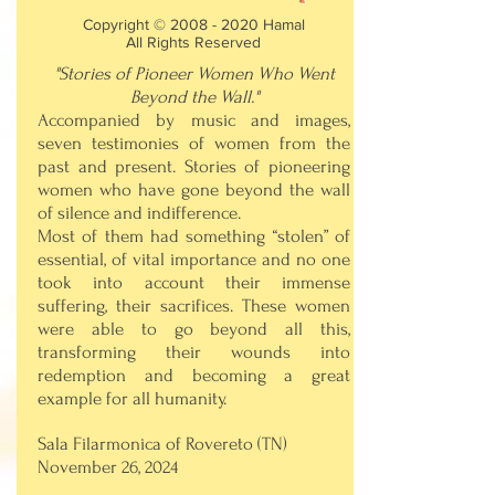
Copyright ©
2008 - 2020
Hamal
All Rights Reserved
"Stories of Pioneer Women Who Went
Beyond the Wall."
Accompanied by music and images,
seven testimonies of women from the
past and present. Stories of pioneering
women who have gone beyond the wall
of silence and indifference.
Most of them had something “stolen” of
essential, of vital importance and no one
took into account their immense
suffering, their sacrifices. These women
were able to go beyond all this,
transforming their wounds into
redemption and becoming a great
example for all humanity.
Sala Filarmonica of Rovereto (TN)
November 26, 2024