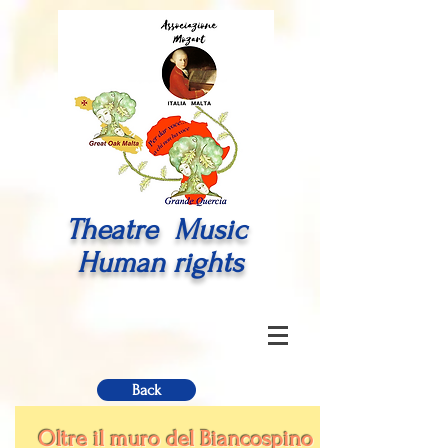
Theatre Music
Human rights
Back
Oltre il muro del Biancospino