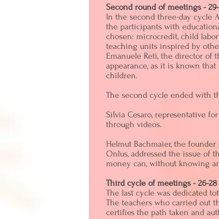
Second round of meetings - 29-
In the second three-day cycle A
the participants with education
chosen: microcredit, child labo
teaching units inspired by oth
Emanuele Reti, the director of t
appearance, as it is known that
children.
The second cycle ended with the
Silvia Cesaro, representative f
through videos.
Helmut Bachmaier, the founder 
Onlus, addressed the issue of 
money can, without knowing and 
Third cycle of meetings - 26-28
The last cycle was dedicated tot
The teachers who carried out th
certifies the path taken and aut