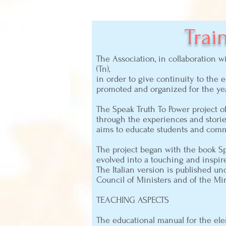
Trai
The Association, in collaboration 
(Tn),
in order to give continuity to the 
promoted and organized for the yea
The Speak Truth To Power project o
through the experiences and storie
aims to educate students and comm
The project began with the book Sp
evolved into a touching and inspir
The Italian version is published un
Council of Ministers and of the Mini
TEACHING ASPECTS
The educational manual for the el