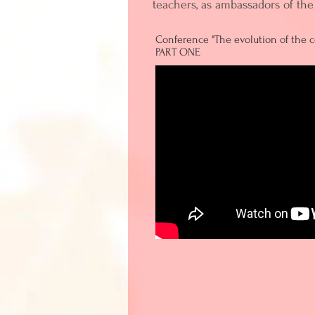
teachers, as ambassadors of the 
Conference "The evolution of the co
PART ONE