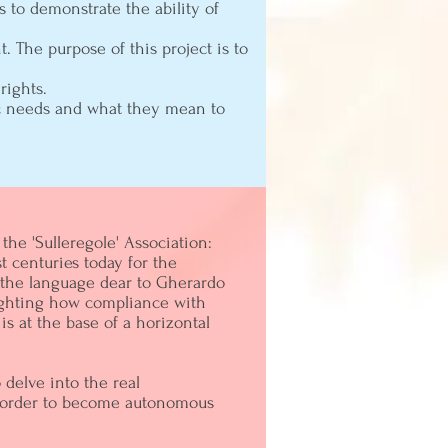
s to demonstrate the ability of
 The purpose of this project is to
rights.
sic needs and what they mean to
the 'Sulleregole' Association:
st centuries today for the
h the language dear to Gherardo
lighting how compliance with
is at the base of a horizontal
delve into the real
in order to become autonomous