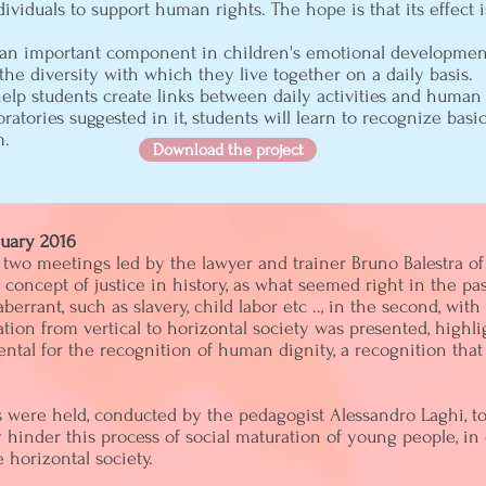
ividuals to support human rights. The hope is that its effect i
s an important component in children's emotional development.
he diversity with which they live together on a daily basis.
 help students create links between daily activities and human 
ratories suggested in it, students will learn to recognize ba
m.
Download the project
nuary 2016
two meetings led by the lawyer and trainer Bruno Balestra of 
e concept of justice in history, as what seemed right in the pa
rrant, such as slavery, child labor etc .., in the second, wit
tion from vertical to horizontal society was presented, high
ntal for the recognition of human dignity, a recognition that 
were held, conducted by the pedagogist Alessandro Laghi, to 
y hinder this process of social maturation of young people, 
e horizontal society.