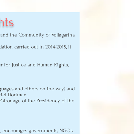
hts
n) and the Community of Vallagarina
tion carried out in 2014-2015, it
er for Justice and Human Rights,
uages ​​and others on the way) and
riel Dorfman.
 Patronage of the Presidency of the
ts, encourages governments, NGOs,