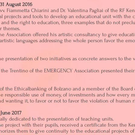
31 August 2016
vv. Fiammetta Chiarini and Dr. Valentina Pagliai of the RF K
al projects and tools to develop an educational unit with the
r and the right to education, three examples that do not prec
er themes.
he Association offered his artistic consultancy to give educatio
 artistic languages ​​addressing the whole person favor the em
 presentation of two initiatives as concrete answers to the vi
or the Trentino of the EMERGENCY Association presented their
of the Ethicalbanking of Bolzano and a member of the Board 
the responsible use of money, of investments and how every m
wanting it, to favor or not to favor the violation of human r
 June 2017
ally dedicated to the presentation of teaching units.
e project with their pupils, received a certificate from the
horizes them to give continuity to the educational projects of