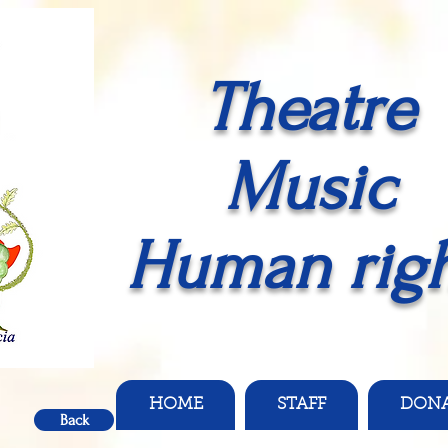
Theatre
Music
Human righ
HOME
STAFF
DON
Back