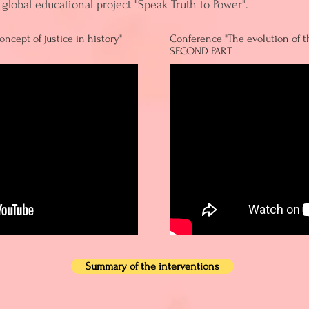
global educational project "Speak Truth to Power".
ncept of justice in history"
Conference "The evolution of th
SECOND PART
Summary of the interventions