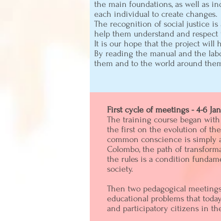
the main foundations, as well as ind
each individual to create changes.
The recognition of social justice i
help them understand and respect t
It is our hope that the project will
By reading the manual and the labo
them and to the world around the
First cycle of meetings - 4-6 Ja
The training course began with 
the first on the evolution of th
common conscience is simply abe
Colombo, the path of transforma
the rules is a condition fundame
society.
Then two pedagogical meetings 
educational problems that toda
and participatory citizens in th