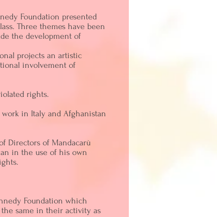
ennedy Foundation presented
 class. Three themes have been
lude the development of
nal projects an artistic
otional involvement of
olated rights.
 work in Italy and Afghanistan
of Directors of Mandacarù
an in the use of his own
ights.
 Kennedy Foundation which
 the same in their activity as