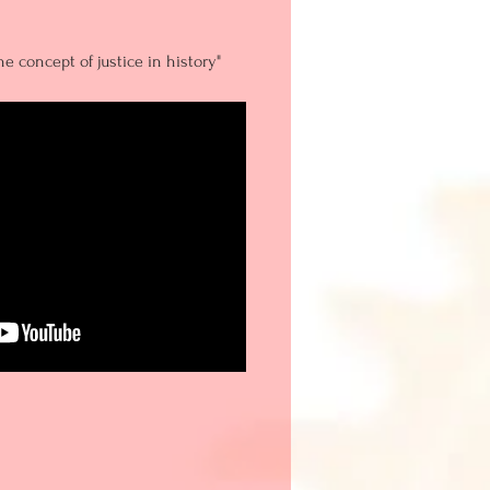
e concept of justice in history"