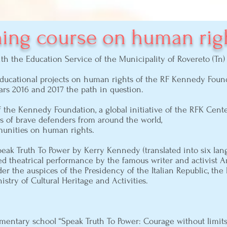
ning course on human rig
with the Education Service of the Municipality of Rovereto (T
educational projects on human rights of the RF Kennedy Founda
rs 2016 and 2017 the path in question.
f the Kennedy Foundation, a global initiative of the RFK Cent
s of brave defenders from around the world,
unities on human rights.
eak Truth To Power by Kerry Kennedy (translated into six lang
ed theatrical performance by the famous writer and activist A
der the auspices of the Presidency of the Italian Republic, the
stry of Cultural Heritage and Activities.
ementary school “Speak Truth To Power: Courage without limi