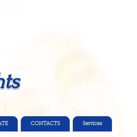
ts
ATE
CONTACTS
Services