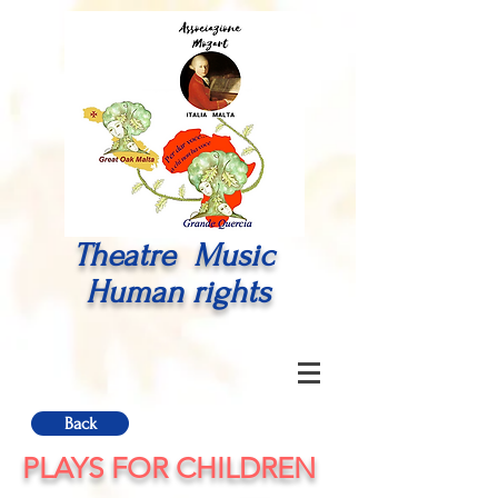
Theatre Music
Human rights
Back
PLAYS FOR CHILDREN