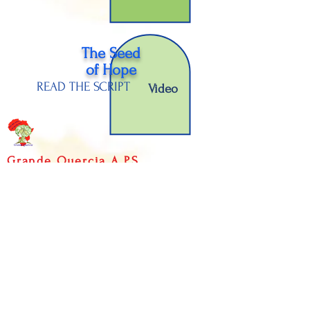
The Seed
of H
ope
READ THE SCRIPT
Video
Grande Quercia A.P.S.
Fratelli Bronzetti Street,
12 - 38068
Rovereto (TN) -
ITALY
P.IVA
02298980224
- C.F.
94039690220
Public contributions
received
Informations on data processing