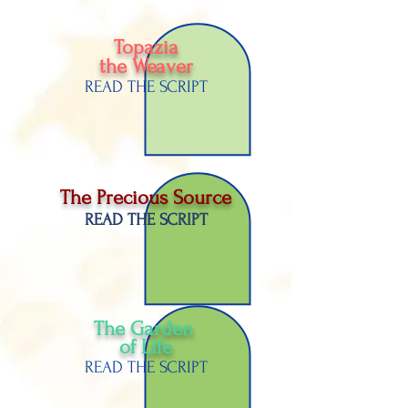
Topazia
the Weaver
READ THE SCRIPT
The Precious Source
READ THE SCRIPT
The Garden
of
Life
READ THE SCRIPT