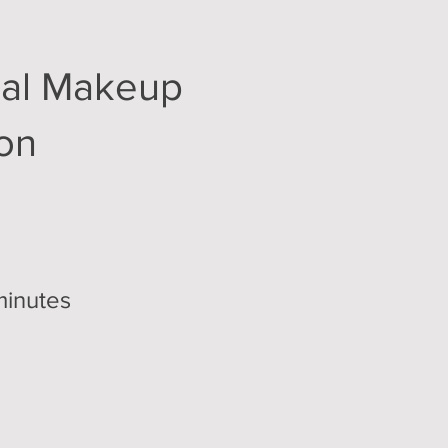
nal Makeup
ion
minutes