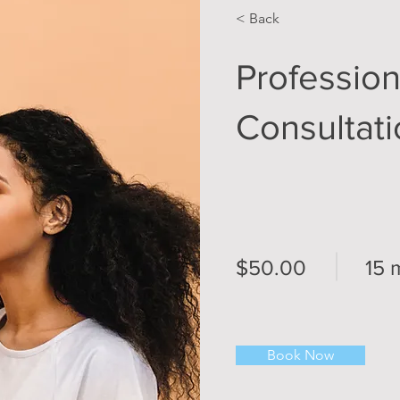
< Back
Professio
Consultat
$50.00
15 
Book Now