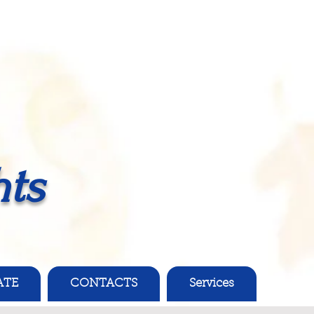
ts
ATE
CONTACTS
Services