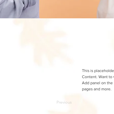
This is placeholde
Content. Want to 
Add panel on the 
pages and more.
Previous