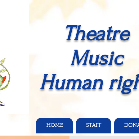
Theatre
Music
Human righ
HOME
STAFF
DON