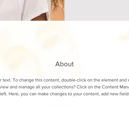
About
r text. To change this content, double-click on the element and 
view and manage all your collections? Click on the Content Mana
left. Here, you can make changes to your content, add new field