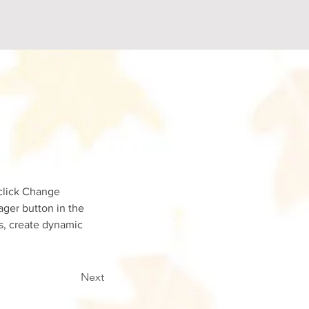
click Change 
ger button in the 
s, create dynamic 
Next