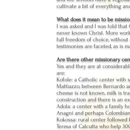
cultivate a bit of everything and
What does it mean to be missi
I was asked and I was told that C
never known Christ. More work 
full freedom of choice, without 
testimonies are faceted, as is 
Are there other missionary cen
Yes and they are at considerabl
are:
Kofole: a Catholic center with 
Mattiazzo, between Bernardo and
cheese is not known, milk is t
construction and there is an ex
Adola: a center with a family h
Anagni and perhaps Colombian 
Kokossa: rural center followed
Teresa of Calcutta who help 300