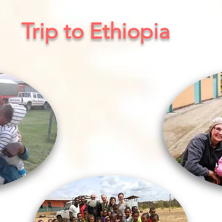
Trip to Ethiopia