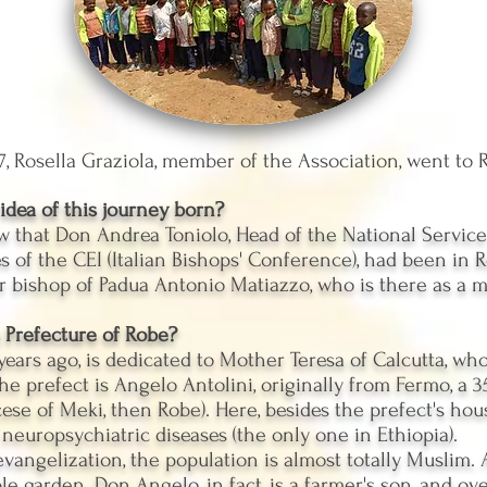
, Rosella Graziola, member of the Association, went to R
dea of ​​this journey born?
 that Don Andrea Toniolo, Head of the National Service 
 of the CEI (Italian Bishops' Conference), had been in R
 bishop of Padua Antonio Matiazzo, who is there as a m
 Prefecture of Robe?
 years ago, is dedicated to Mother Teresa of Calcutta, w
The prefect is Angelo Antolini, originally from Fermo, a 
ocese of Meki, then Robe). Here, besides the prefect's hous
 neuropsychiatric diseases (the only one in Ethiopia).
y evangelization, the population is almost totally Muslim.
e garden. Don Angelo, in fact, is a farmer's son, and ove