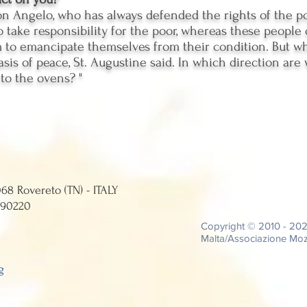
n Angelo, who has always defended the rights of the poo
o take responsibility for the poor, whereas these people 
o emancipate themselves from their condition. But whe
basis of peace, St. Augustine said. In which direction ar
 to the ovens? "
Street, 12 - 38068 Rovereto (TN) - ITALY
0224 - C.F. 94039690220
Copyright © 2010 - 20
Malta/Associazione Moza
g