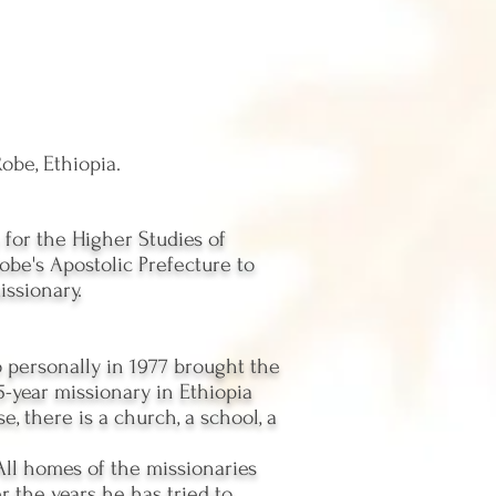
obe, Ethiopia.
for the Higher Studies of
obe's Apostolic Prefecture to
issionary.
ho personally in 1977 brought the
35-year missionary in Ethiopia
e, there is a church, a school, a
 All homes of the missionaries
r the years he has tried to