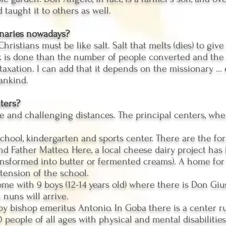
 taught it to others as well.
onaries nowadays?
hristians must be like salt. Salt that melts (dies) to give
is done than the number of people converted and the pr
taxation. I can add that it depends on the missionary ...
mankind.
ters?
e and challenging distances. The principal centers, wher
school, kindergarten and sports center. There are the f
 Father Matteo. Here, a local cheese dairy project has 
ransformed into butter or fermented creams). A home fo
tension of the school.
ome with 9 boys (12-14 years old) where there is Don G
nuns will arrive.
 by bishop emeritus Antonio. In Goba there is a center 
 people of all ages with physical and mental disabilities