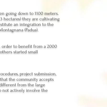
hen going down to 1100 meters.
3 hectares) they are cultivating
stitute an integration to the
 Montagnana (Padua).
n order to benefit from a 2000
others started small
rocedures, project submission,
o that the community accepts
different from the large
 not actively involve the