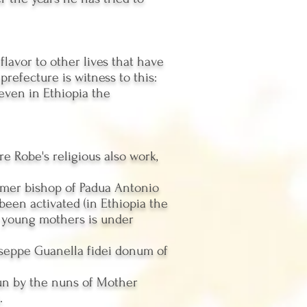
 flavor to other lives that have
efecture is witness to this:
 even in Ethiopia the
e Robe's religious also work,
ormer bishop of Padua Antonio
been activated (in Ethiopia the
r young mothers is under
iuseppe Guanella fidei donum of
run by the nuns of Mother
.