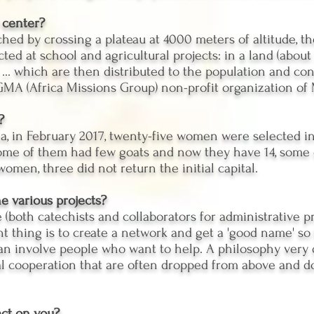
 center?
hed by crossing a plateau at 4000 meters of altitude, t
ed at school and agricultural projects: in a land (about 
 ... which are then distributed to the population and con
 GMA (Africa Missions Group) non-profit organization of
?
na, in February 2017, twenty-five women were selected i
. Some of them had few goats and now they have 14, some 
omen, three did not return the initial capital.
e various projects?
 (both catechists and collaborators for administrative p
ant thing is to create a network and get a 'good name' s
can involve people who want to help. A philosophy very 
al cooperation that are often dropped from above and do
ct on you?