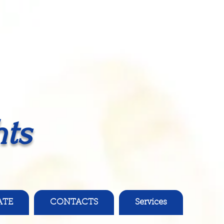
ts
ATE
CONTACTS
Services