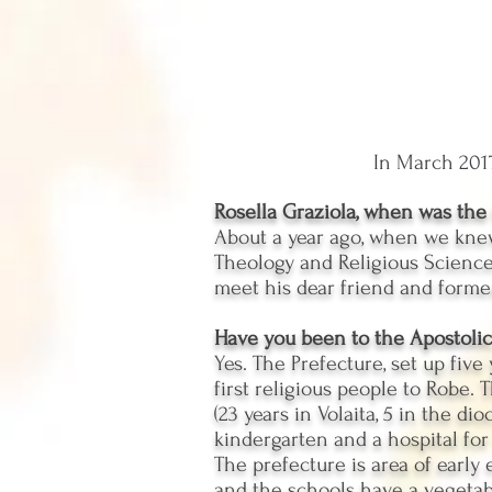
In March 2017
Rosella Graziola, when was the i
About a year ago, when we knew
Theology and Religious Sciences
meet his dear friend and former
Have you been to the Apostolic
Yes. The Prefecture, set up five
first religious people to Robe. 
(23 years in Volaita, 5 in the di
kindergarten and a hospital for
The prefecture is area of ​​earl
and the schools have a vegetabl