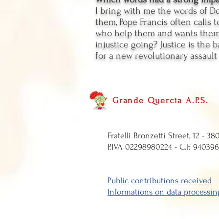
I bring with me the words of Do
them, Pope Francis often calls t
who help them and wants them t
injustice going? Justice is the 
for a new revolutionary assault
Grande Quercia A.P.S.
Fratelli Bronzetti 
P.IVA 0229898
Public contributions
received
Informations on data processin