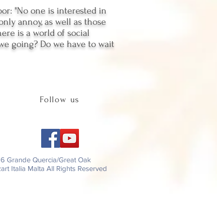
r: "No one is interested in
only annoy, as well as those
re is a world of social
e we going? Do we have to wait
Follow us
26 Grande Quercia/Great Oak
rt Italia Malta All Rights Reserved