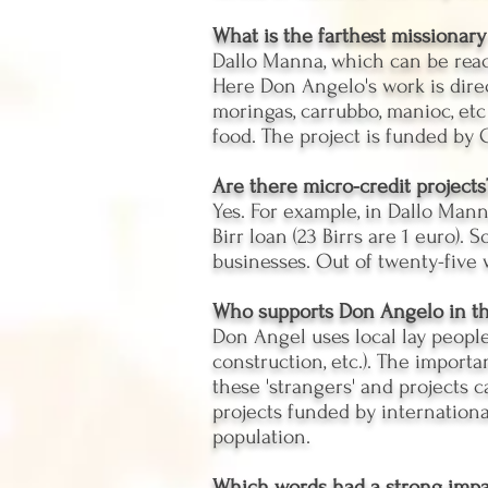
What is the farthest missionary
Dallo Manna, which can be reac
Here Don Angelo's work is direct
moringas, carrubbo, manioc, etc
food. The project is funded by
Are there micro-credit projects
Yes. For example, in Dallo Man
Birr loan (23 Birrs are 1 euro)
businesses. Out of twenty-five w
Who supports Don Angelo in th
Don Angel uses local lay people
construction, etc.). The import
these 'strangers' and projects 
projects funded by internation
population.
Which words had a strong impa