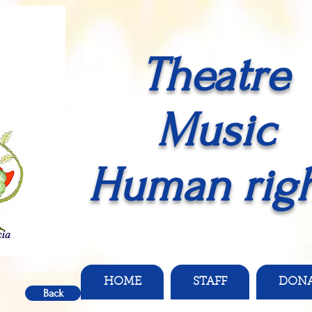
Theatre
Music
Human righ
HOME
STAFF
DON
Back