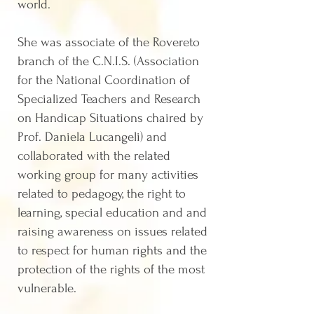
world.
She was associate of the Rovereto
branch of the C.N.I.S. (Association
for the National Coordination of
Specialized Teachers and Research
on Handicap Situations chaired by
Prof. Daniela Lucangeli) and
collaborated with the related
working group for many activities
related to pedagogy, the right to
learning, special education and and
raising awareness on issues related
to respect for human rights and the
protection of the rights of the most
vulnerable.