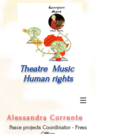
Theatre Music
Human rights
Alessandra Corrente
Peace projects Coordinator - Press