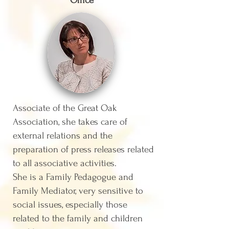
Office
Associate of the Great Oak
Association, she takes care of
external relations and the
preparation of press releases related
to all associative activities.
She is a Family Pedagogue and
Family Mediator, very sensitive to
social issues, especially those
related to the family and children