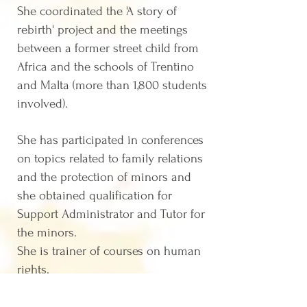
Sh
e coordinated the 'A story of
rebirth' project and the meetings
between a former street child from
Africa and the schools of Trentino
and Malta (more than 1,800 students
involved).
She
has participated in conferences
on topics related to family relations
and the protection of minors and
she obtained qualification for
Support Administrator and Tutor for
the minors.
She is trainer of courses on human
rights.
Graduated in Law at the University