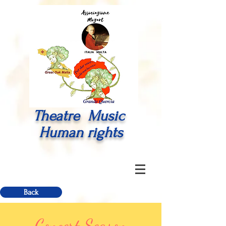
Theatre Music
Human rights
Back
Concert Season