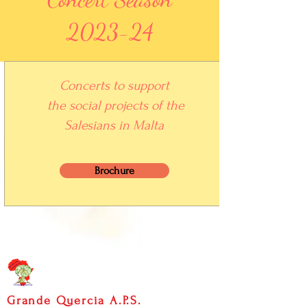
2023-24
Concerts to support
the social projects of the
S
alesians
in Malta
Brochure
Grande Quercia A.P.S.