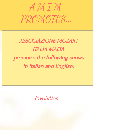
A.M.I.M.
PROMOTES...
ASSOCIAZIONE
MOZART
ITALIA
MALTA
promotes the following shows
in Italian and English:
Involution