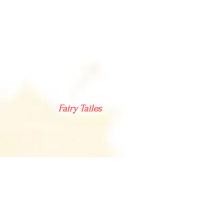
Fairy Tailes