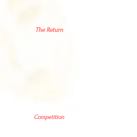
The Return
Competition