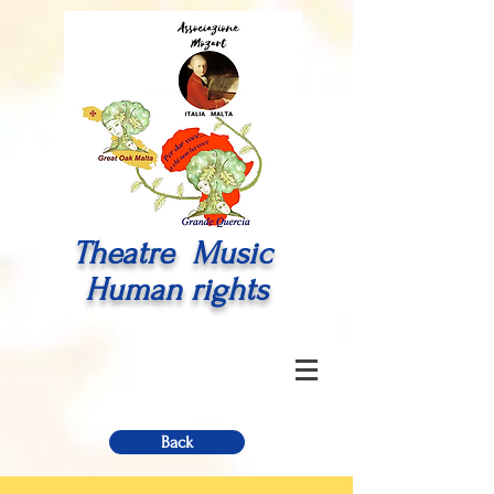
Theatre Music
Human rights
Back