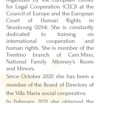
for Legal Cooperation (CECJ) at the
Council of Europe and the European
Court of Human Rights in
Strasbourg (2014). She is constantly
dedicated to training on
international cooperation and
human rights. She is member of the
Trentino branch of Cam.Mino,
National Family Attorney's Room
and Minors.
Since October 2020 she has been a
member of the Board of Directors of
the Villa Maria social cooperative.
In
Febru
ar
y 2021 she obtained the
title of socio-pedagogical
professional educator.