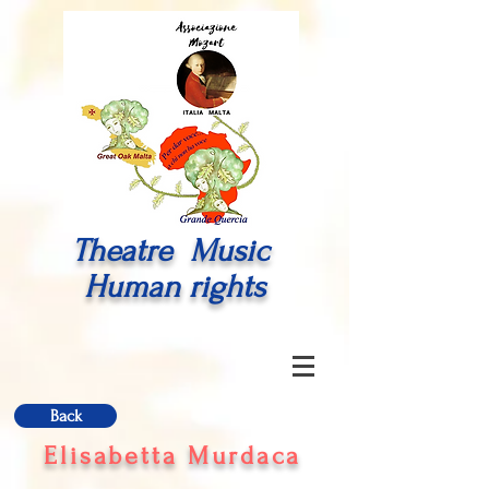
Theatre Music
Human rights
Back
Elisabetta Murdaca