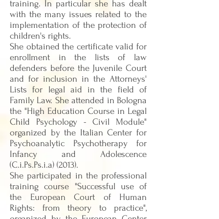
training. In particular she has dealt
with the many issues related to the
implementation of the protection of
children's rights.
She obtained the certificate valid for
enrollment in the lists of law
defenders before the Juvenile Court
and for inclusion in the Attorneys'
Lists for legal aid in the field of
Family Law. She attended in Bologna
the "High Education Course in Legal
Child Psychology - Civil Module"
organized by the Italian Center for
Psychoanalytic Psychotherapy for
Infancy and Adolescence
(C.i.Ps.Ps.i.a) (2013).
She participated in the professional
training course "Successful use of
the European Court of Human
Rights: from theory to practice",
organized by the European Center