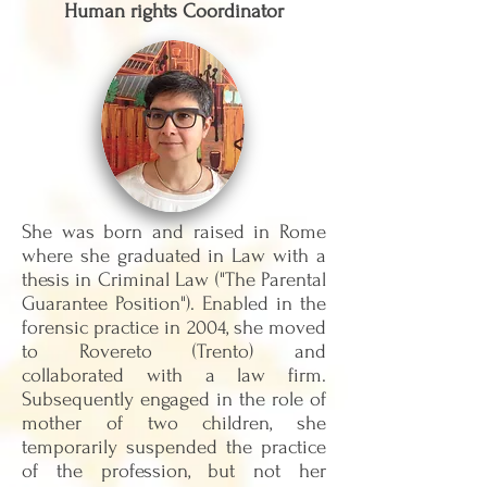
Human rights Coordinator
She was born and raised in Rome
where she graduated in Law with a
thesis in Criminal Law ("The Parental
Guarantee Position"). Enabled in the
forensic practice in 2004, she moved
to Rovereto (Trento) and
collaborated with a law firm.
Subsequently engaged in the role of
mother of two children, she
temporarily suspended the practice
of the profession, but not her